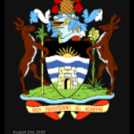
August 21st, 2025