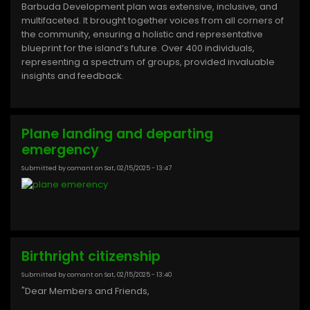
Barbuda Development plan was extensive, inclusive, and
multifaceted. It brought together voices from all corners of
the community, ensuring a holistic and representative
blueprint for the island’s future. Over 400 individuals,
representing a spectrum of groups, provided invaluable
insights and feedback.
Plane landing and departing
emergency
Submitted by
comant
on
Sat, 02/15/2025 - 13:47
Birthright citizenship
Submitted by
comant
on
Sat, 02/15/2025 - 13:40
"Dear Members and Friends,