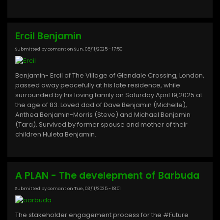
Ercil Benjamin
Submitted by
comant
on
Sun, 05/11/2025 - 17:50
Benjamin- Ercil of The Village of Glendale Crossing, London,
passed away peacefully at his late residence, while
surrounded by his loving family on Saturday April 19,2025 at
the age of 83. Loved dad of Dave Benjamin (Michelle),
Anthea Benjamin-Morris (Steve) and Michael Benjamin
(Tara). Survived by former spouse and mother of their
children Huleta Benjamin.
A PLAN - The develepment of Barbuda
Submitted by
comant
on
Tue, 03/11/2025 - 18:01
The stakeholder engagement process for the #Future