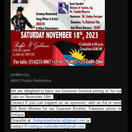
written by
ABAT Public Relations
We are delighted to have our Governor General joining us for our
Gala on November 18th.
Contact if you can support us as sponsors, with an Ad or send
$15 Best Wishes for our Souvenir Booklet. Fabulous prizes to
Antigua
Etransfer at:
Antiguabarbudaca@gmail.com
or
contact
Proantigua.barbudamtl@gmail.
com