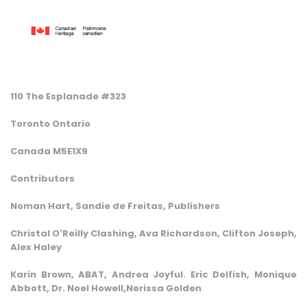
110 The Esplanade #323
Toronto Ontario
Canada M5E1X9
Contributors
Noman Hart, Sandie de Freitas, Publishers
Christal O'Reilly Clashing, Ava Richardson, Clifton Joseph,
Alex Haley
Karin Brown, ABAT, Andrea Joyful. Eric Delfish, Monique
Abbott, Dr. Noel Howell,Nerissa Golden