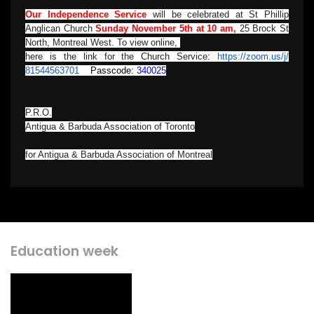
Our Independence Service
will be celebrated at St Phillip
Anglican Church
Sunday November 5th at 10 am,
25 Brock St
North, Montreal West. To view online,
here is the link for the Church Service
:
https://zoom.us/j/
81544563701
Passcode:
340025
P.R.O.
Antigua & Barbuda Association of Toronto
for Antigua & Barbuda Association of Montreal
Education week