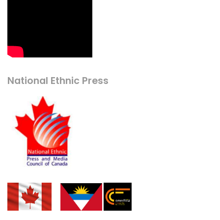
National Ethnic Press