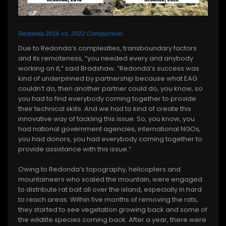
Redonda 2016 vs. 2022 Comparison.
Due to Redonda’s complexities, transboundary factors
and its remoteness, “you needed every and anybody
working on it,” said Bradshaw. “Redonda’s success was
kind of underpinned by partnership because what EAG
couldn’t do, then another partner could do, you know, so
you had to find everybody coming together to provide
their technical skills. And we had to kind of create this
innovative way of tackling this issue. So, you know, you
had national government agencies, international NGOs,
you had donors, you had everybody coming together to
provide assistance with this issue.”
Owing to Redonda’s topography, helicopters and
mountaineers who scaled the mountain, were engaged
to distribute rat bait all over the island, especially in hard
to reach areas. Within five months of removing the rats,
they started to see vegetation growing back and some of
the wildlife species coming back. After a year, there were