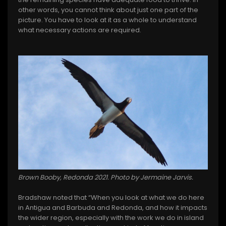
other words, you cannot think about just one part of the
picture. You have to look at it as a whole to understand
what necessary actions are required.
Brown Booby, Redonda 2021. Photo by Jermaine Jarvis.
Bradshaw noted that “When you look at what we do here
in Antigua and Barbuda and Redonda, and how it impacts
the wider region, especially with the work we do in island