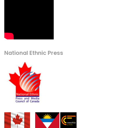
National Ethnic Press