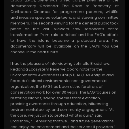
Group (EAG), there was a red-carpet premiere of the
documentary ‘Redonda: The Road to Recovery’ at
Caribbean Cinemas for programme partners, wildlife
and invasive species volunteers, and steering committee
members. The second viewing for the general public took
place on the 21st. Viewers saw Redonda’s entire
transformation ‘from rats to riches’ and the EAG’s efforts
to have the island become a protected area. The
documentary will be available on the EAG’s YouTube
channel in the near future.
I had the pleasure of interviewing Johnella Bradshaw,
Redonda Ecosystem Reserve Coordinator for the
Environmental Awareness Group (EAG). As Antigua and
Barbuda’s oldest environmental non-governmental
organization, the EAG has been at the forefront of
conservation work for over 30 years. The EAG focuses on
restoring islands, saving species from extinction,
providing awareness through education, influencing
environmental policy, and community engagement. “At
the core, we just aim to protect what is ours,” said
Bradshaw, “… ensuring that we... and future generations
can enjoy the environment and the services it provides.”