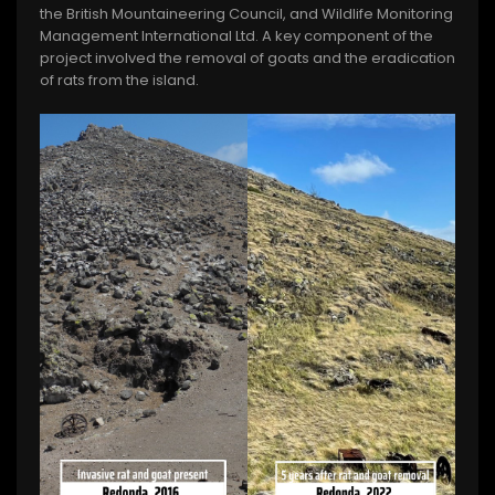
the British Mountaineering Council, and Wildlife Monitoring
Management International Ltd. A key component of the
project involved the removal of goats and the eradication
of rats from the island.