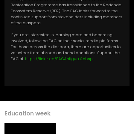
Restoration Programme has transitioned to the Redonda
Ecosystem Reserve (RER). The EAG looks forward to the
continued support from stakeholders including members
of the diaspora.
If you are interested in learning more and becoming
involved, follow the EAG on their social media platforms.
For those across the diaspora, there are opportunities to
volunteer from abroad and send donations. Support the
EAG at:
https://linktr.ee/EAGAntigua.&nbsp
;
Education week