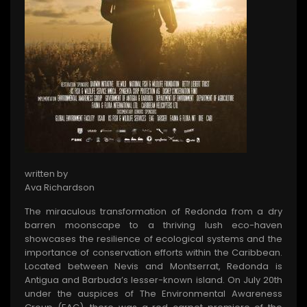
written by
Ava Richardson
The miraculous transformation of Redonda from a dry
barren moonscape to a thriving lush eco-haven
showcases the resilience of ecological systems and the
importance of conservation efforts within the Caribbean.
Located between Nevis and Montserrat, Redonda is
Antigua and Barbuda’s lesser-known island. On July 20th
under the auspices of The Environmental Awareness