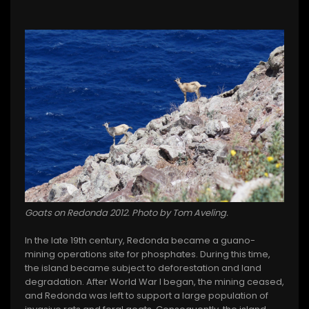
Goats on Redonda 2012. Photo by Tom Aveling.
In the late 19th century, Redonda became a guano-
mining operations site for phosphates. During this time,
the island became subject to deforestation and land
degradation. After World War I began, the mining ceased,
and Redonda was left to support a large population of