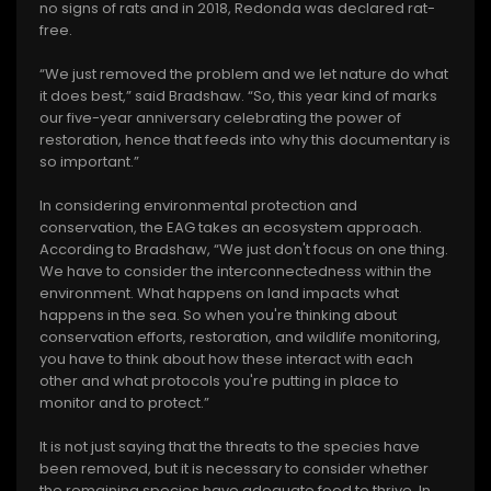
no signs of rats and in 2018, Redonda was declared rat-
free.
“We just removed the problem and we let nature do what
it does best,” said Bradshaw. “So, this year kind of marks
our five-year anniversary celebrating the power of
restoration, hence that feeds into why this documentary is
so important.”
In considering environmental protection and
conservation, the EAG takes an ecosystem approach.
According to Bradshaw, “We just don't focus on one thing.
We have to consider the interconnectedness within the
environment. What happens on land impacts what
happens in the sea. So when you're thinking about
conservation efforts, restoration, and wildlife monitoring,
you have to think about how these interact with each
other and what protocols you're putting in place to
monitor and to protect.”
It is not just saying that the threats to the species have
been removed, but it is necessary to consider whether
the remaining species have adequate food to thrive. In