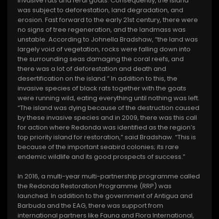
invasive rats and feral goats. Consequently, the island
was subject to deforestation, land degradation, and
erosion. Fast forward to the early 21st century, there were
no signs of tree regeneration, and the landmass was
unstable. According to Johnella Bradshaw, “the land was
largely void of vegetation, rocks were falling down into
the surrounding seas damaging the coral reefs, and
there was a lot of deforestation and death and
desertification on the island.” In addition to this, the
invasive species of black rats together with the goats
were running wild, eating everything until nothing was left.
“The island was dying because of the destruction caused
by these invasive species and in 2009, there was this call
for action where Redonda was identified as the region’s
top priority island for restoration,” said Bradshaw. “This is
because of the important seabird colonies; its rare
endemic wildlife and its good prospects of success.”
In 2016, a multi-year multi-partnership programme called
the Redonda Restoration Programme (RRP) was
launched. In addition to the government of Antigua and
Barbuda and the EAG, there was support from
international partners like Fauna and Flora International,