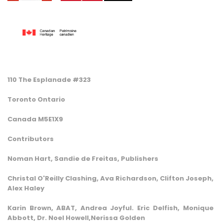
110 The Esplanade #323
Toronto Ontario
Canada M5E1X9
Contributors
Noman Hart, Sandie de Freitas, Publishers
Christal O'Reilly Clashing, Ava Richardson, Clifton Joseph,
Alex Haley
Karin Brown, ABAT, Andrea Joyful. Eric Delfish, Monique
Abbott, Dr. Noel Howell,Nerissa Golden