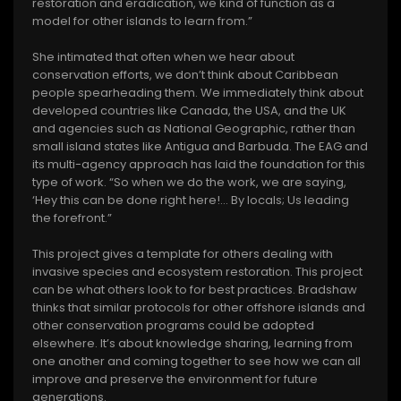
restoration and eradication, we kind of function as a
model for other islands to learn from.”
She intimated that often when we hear about
conservation efforts, we don’t think about Caribbean
people spearheading them. We immediately think about
developed countries like Canada, the USA, and the UK
and agencies such as National Geographic, rather than
small island states like Antigua and Barbuda. The EAG and
its multi-agency approach has laid the foundation for this
type of work. “So when we do the work, we are saying,
‘Hey this can be done right here!... By locals; Us leading
the forefront.”
This project gives a template for others dealing with
invasive species and ecosystem restoration. This project
can be what others look to for best practices. Bradshaw
thinks that similar protocols for other offshore islands and
other conservation programs could be adopted
elsewhere. It’s about knowledge sharing, learning from
one another and coming together to see how we can all
improve and preserve the environment for future
generations.