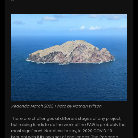
Redonda March 2022. Photo by Nathan Wilson.
There are challenges at different stages of any project,
but raising funds to do the work of the EAG is probably the
most significant. Needless to say, in 2020 COVID-19
brought with it its own set of challenges. The Redonda