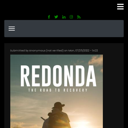
Skip
to
main
content
Submitted by
Anonymous (not verified)
on
Mon, 07/25/2022 - 14:22