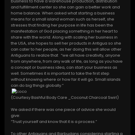
business to have a warehouse production, distribution
and fulfillment center so she can gain a better work and
home balance. When asked what starting a business
means for a small island woman such as herself, she
stresses that finding her purpose in life has been the
manifestation of God placing something in her heart to
share with the world. Along with scaling her business in
the USA, she hopes to sell her products in Antigua so she
can cater to her people, as her doing this will allow other
Antiguans to realize that “we all have creativity, anyone
from anywhere, from any walk of life, as long as you have
a concept or business idea, can start your business as
well. Sometimes it is important to take the first step
without knowing where or how far it will go. Small islands
can do big things globally.”
(Courtesy Bashful Body Care _Coconut Charcoal Swirl)
We asked if there was one piece of advice she would
give:
“Trust yourself and know that it is a process.”
To other Antiguans and Barbudans considering starting a