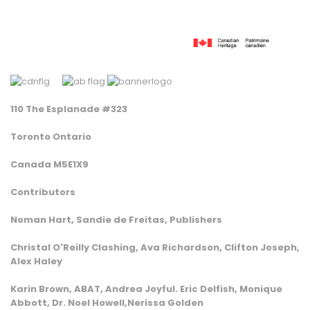
110 The Esplanade #323
Toronto Ontario
Canada M5E1X9
Contributors
Noman Hart, Sandie de Freitas, Publishers
Christal O'Reilly Clashing, Ava Richardson, Clifton Joseph,
Alex Haley
Karin Brown, ABAT, Andrea Joyful. Eric Delfish, Monique
Abbott, Dr. Noel Howell,Nerissa Golden