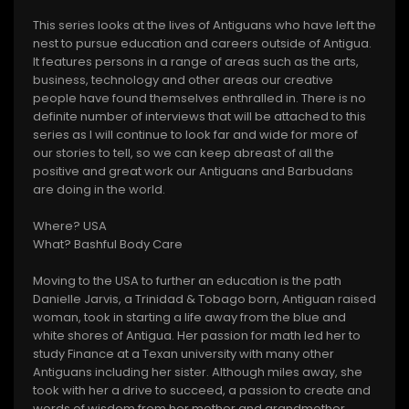
This series looks at the lives of Antiguans who have left the
nest to pursue education and careers outside of Antigua.
It features persons in a range of areas such as the arts,
business, technology and other areas our creative
people have found themselves enthralled in. There is no
definite number of interviews that will be attached to this
series as I will continue to look far and wide for more of
our stories to tell, so we can keep abreast of all the
positive and great work our Antiguans and Barbudans
are doing in the world.
Where? USA
What? Bashful Body Care
Moving to the USA to further an education is the path
Danielle Jarvis, a Trinidad & Tobago born, Antiguan raised
woman, took in starting a life away from the blue and
white shores of Antigua. Her passion for math led her to
study Finance at a Texan university with many other
Antiguans including her sister. Although miles away, she
took with her a drive to succeed, a passion to create and
words of wisdom from her mother and grandmother,