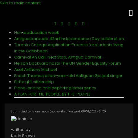
Skip to main content
Home
education week
Antigua barbuda 42nd Independance Day celebration
Toronto College Application Process for students living
in the Caribbean
Carnival Ah Call: Next Stop, Antigua Carnival -
Nelson Dockyard hosts The UN Gender Equality Forum
Asot Anthony Michael
Enoch Thomas a ten-year-old Antiguan Gospel singer
Birthright citizenship
Plane landing and departing emergency
A PLAN FOR THE PEOPLE, BY THE PEOPLE
Submitted by
Anonymous (not verified)
on
Wed, 06/08/2022 - 21:50
written by
Karin Brown