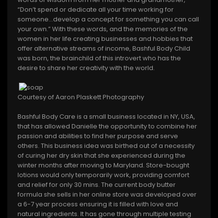
“Don’t spend or dedicate all your time working for
someone…develop a concept for something you can call
your own.” With these words, and the memories of the
women in her life creating businesses and hobbies that
offer alternative streams of income, Bashful Body Child
was born, the brainchild of this introvert who has the
desire to share her creativity with the world.
Courtesy of Aaron Plaskett Photography
Bashful Body Care is a small business located in NY, USA,
that has allowed Danielle the opportunity to combine her
passion and abilities to find her purpose and serve
others. This business idea was birthed out of a necessity
of curing her dry skin that she experienced during the
winter months after moving to Maryland. Store-bought
lotions would only temporarily work, providing comfort
and relief for only 30 mins. The current body butter
formula she sells in her online store was developed over
a 6-7 year process ensuring it is filled with love and
natural ingredients. It has gone through multiple testing