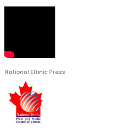
National Ethnic Press