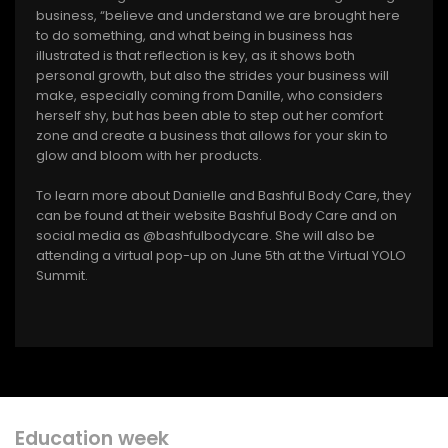
business, “believe and understand we are brought here
to do something, and what being in business has
illustrated is that reflection is key, as it shows both
personal growth, but also the strides your business will
make, especially coming from Danille, who considers
herself shy, but has been able to step out her comfort
zone and create a business that allows for your skin to
glow and bloom with her products.
To learn more about Danielle and Bashful Body Care, they
can be found at their website Bashful Body Care and on
social media as @bashfulbodycare. She will also be
attending a virtual pop-up on June 5th at the Virtual YOLO
Summit.
Education week