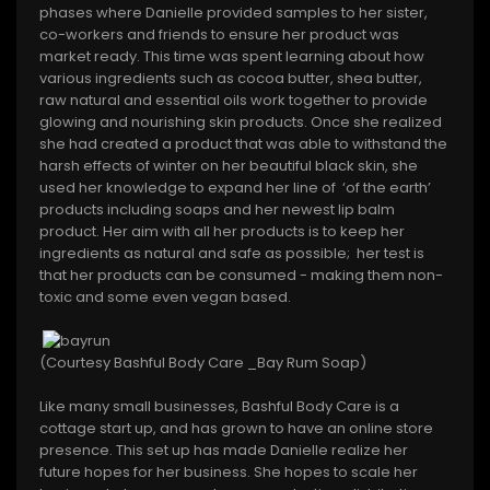
phases where Danielle provided samples to her sister,
co-workers and friends to ensure her product was
market ready. This time was spent learning about how
various ingredients such as cocoa butter, shea butter,
raw natural and essential oils work together to provide
glowing and nourishing skin products. Once she realized
she had created a product that was able to withstand the
harsh effects of winter on her beautiful black skin, she
used her knowledge to expand her line of ‘of the earth’
products including soaps and her newest lip balm
product. Her aim with all her products is to keep her
ingredients as natural and safe as possible; her test is
that her products can be consumed - making them non-
toxic and some even vegan based.
(Courtesy Bashful Body Care _Bay Rum Soap)
Like many small businesses, Bashful Body Care is a
cottage start up, and has grown to have an online store
presence. This set up has made Danielle realize her
future hopes for her business. She hopes to scale her